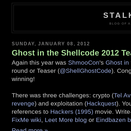
STAL
BLOG OF A
SUNDAY, JANUARY 08, 2012
Ghost in the Shellcode 2012 Te
Again this year was
ShmooCon
's
Ghost in
round or Teaser (
@ShellGhostCode
). Con
winning!
There was three challenges: crypto (
Tel Av
revenge
) and exploitation (
Hackquest
). Yo
references to
Hackers (1995)
movie. Write
FixMe wiki
,
Leet More blog
or
Eindbazen b
Read more »