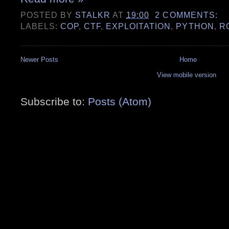
POSTED BY
STALKR
AT
19:00
2 COMMENTS:
LABELS:
COP
,
CTF
,
EXPLOITATION
,
PYTHON
,
R
Newer Posts
Home
View mobile version
Subscribe to:
Posts (Atom)