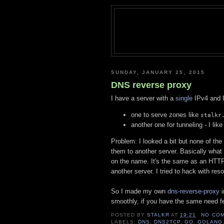
SUNDAY, JANUARY 25, 2015
DNS reverse proxy
I have a server with a
single
IPv4 and I
one to serve zones like
stalkr
another one for tunneling - I lik
Problem: I looked a bit but none of the
them to another server. Basically what
on the name. It's the same as an HTTP
another server. I tried to hack with res
So I made my own
dns-reverse-proxy
i
smoothly, if you have the same need fee
POSTED BY
STALKR
AT
19:21
NO CO
LABELS:
DNS
,
DNS2TCP
,
GO
,
GOLANG