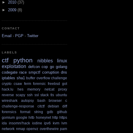
►
2010
(37)
►
2009
(8)
CONTACT
Email
-
PGP
-
Twitter
LABELS
ctf
python
nibbles
linux
exploitation
defcon
cop
go
golang
codegate
race
smpctf
corruption
dns
iptables
sha1
buffer overflow
challenge
crypto
csaw
ferm
forensic
freebsd
got
hack.lu
hes
memory
netcat
proxy
reverse
scapy
ssh
ssl
stack
tls
ubuntu
wireshark
autopsy
bash
browser
c
challenge-response
citctf
debian
diff
forensics
format string
gdb
github
gomium
google
hitb
honeynet
http
https
ida
insomni'hack
iodine
ipv6
kvm
lvm
network
nmap
openvz
overthewire
pam