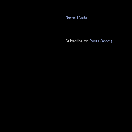
Newer Posts
Subscribe to:
Posts (Atom)