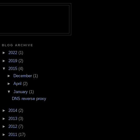
BLOG ARCHIVE
►
2022
(1)
►
2019
(2)
▼
2015
(4)
►
December
(1)
►
April
(2)
▼
January
(1)
DNS reverse proxy
►
2014
(2)
►
2013
(3)
►
2012
(7)
►
2011
(17)