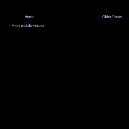
Home
Older Posts
View mobile version