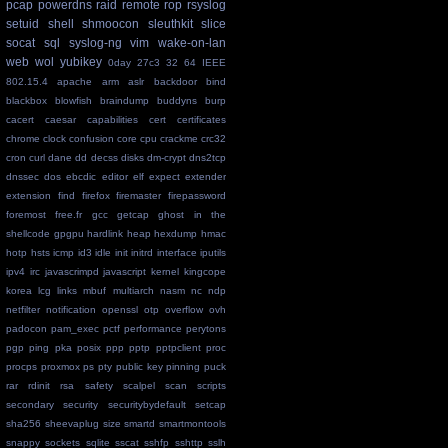
pcap
powerdns
raid
remote
rop
rsyslog
setuid
shell
shmoocon
sleuthkit
slice
socat
sql
syslog-ng
vim
wake-on-lan
web
wol
yubikey
0day
27c3
32
64
IEEE
802.15.4
apache
arm
aslr
backdoor
bind
blackbox
blowfish
braindump
buddyns
burp
cacert
caesar
capabilities
cert
certificates
chrome
clock
confusion
core
cpu
crackme
crc32
cron
curl
dane
dd
decss
disks
dm-crypt
dns2tcp
dnssec
dos
ebcdic
editor
elf
expect
extender
extension
find
firefox
firemaster
firepassword
foremost
free.fr
gcc
getcap
ghost in the
shellcode
gpgpu
hardlink
heap
hexdump
hmac
hotp
hsts
icmp
id3
idle
init
initrd
interface
iputils
ipv4
irc
javascrimpd
javascript
kernel
kingcope
korea
lcg
links
mbuf
multiarch
nasm
nc
ndp
netfilter
notification
openssl
otp
overflow
ovh
padocon
pam_exec
pctf
performance
perytons
pgp
ping
pka
posix
ppp
pptp
pptpclient
proc
procps
proxmox
ps
pty
public key pinning
puck
rar
rdinit
rsa
safety
scalpel
scan
scripts
secondary
security
securitybydefault
setcap
sha256
sheevaplug
size
smartd
smartmontools
snappy
sockets
sqlite
sscat
sshfp
sshttp
sslh