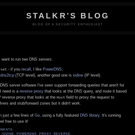
STALKR'S BLOG
BLOG OF A SECURITY ENTHUSIAST
 want to run two DNS servers:
- if you
recall
, I like
PowerDNS
;
.net
e
dns2tcp
(TCP level), another good one is
iodine
(IP level).
 DNS server software I've seen support forwarding queries that aren't for
 I need is a
reverse proxy
that looks at the DNS query, and route it based
 reverse proxy that looks at the
field to proxy the request to
Host
olvers and stub/forward zones but it didn't work.
n just a few lines of
Go
, using a fully featured
DNS library
. It's running
l free to use it!
MMENTS:
,
IODINE
,
POWERDNS
,
PROXY
,
REVERSE