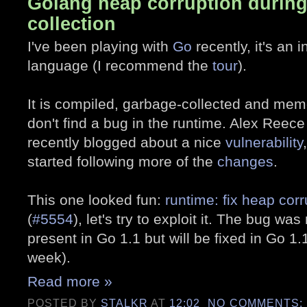
Golang heap corruption durin
collection
I've been playing with
Go
recently, it's an
language (I recommend the
tour
).
It is compiled, garbage-collected and mem
don't find a bug in the runtime. Alex Reece
recently blogged about a nice
vulnerability
started following more of the
changes
.
This one looked fun:
runtime: fix heap cor
(
#5554
), let's try to exploit it. The bug wa
present in Go 1.1 but will be fixed in Go 1.
week).
Read more »
POSTED BY
STALKR
AT
12:02
NO COMMENTS: