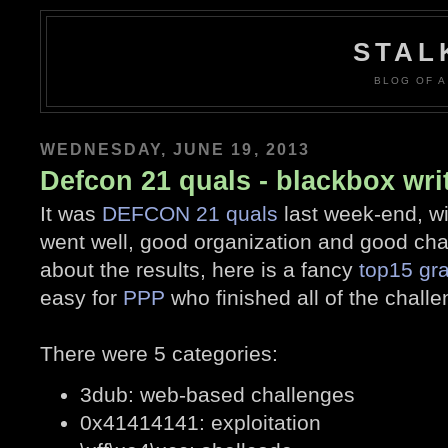
STAL
BLOG OF A
WEDNESDAY, JUNE 19, 2013
Defcon 21 quals - blackbox wri
It was
DEFCON 21 quals
last week-end, w
went well, good organization and good chal
about the results, here is a fancy
top15 gr
easy for
PPP
who finished all of the challen
There were 5 categories:
3dub: web-based challenges
0x41414141: exploitation