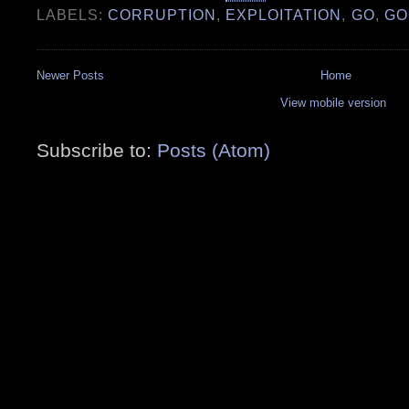
LABELS:
CORRUPTION
,
EXPLOITATION
,
GO
,
GO
Newer Posts
Home
View mobile version
Subscribe to:
Posts (Atom)