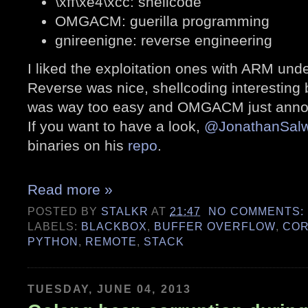
\xff\xe4\xcc: shellcode
OMGACM: guerilla programming
gnireenigne: reverse engineering
I liked the exploitation ones with ARM un
Reverse was nice, shellcoding interesting
was way too easy and OMGACM just anno
If you want to have a look,
@JonathanSal
binaries on his
repo
.
Read more »
POSTED BY
STALKR
AT
21:47
NO COMMENTS:
LABELS:
BLACKBOX
,
BUFFER OVERFLOW
,
CO
PYTHON
,
REMOTE
,
STACK
TUESDAY, JUNE 04, 2013